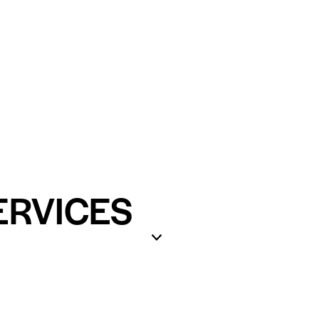
ERVICES