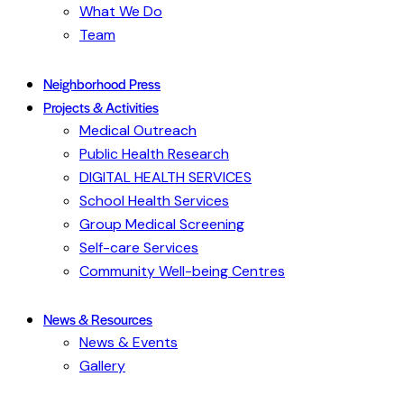
What We Do
Team
Neighborhood Press
Projects & Activities
Medical Outreach
Public Health Research
DIGITAL HEALTH SERVICES
School Health Services
Group Medical Screening
Self-care Services
Community Well-being Centres
News & Resources
News & Events
Gallery