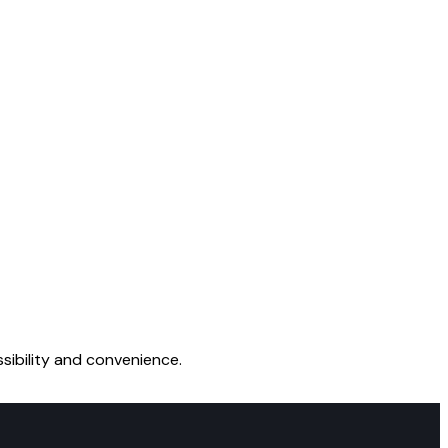
sibility and convenience.