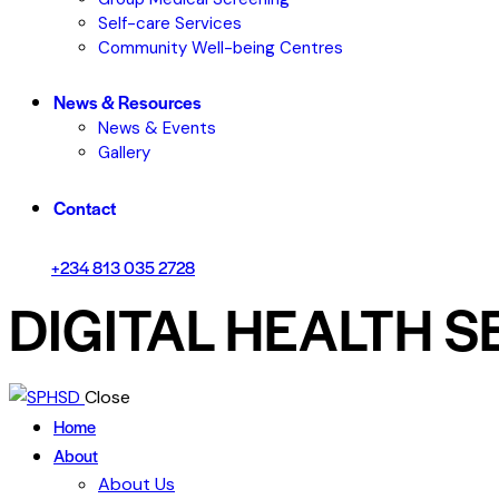
Self-care Services
Community Well-being Centres
News & Resources
News & Events
Gallery
Contact
+234 813 035 2728
DIGITAL HEALTH S
Close
Home
About
About Us