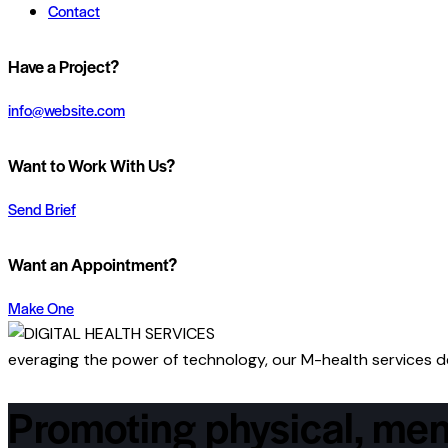
Contact
Have a Project?
info@website.com
Want to Work With Us?
Send Brief
Want an Appointment?
Make One
everaging the power of technology, our M-health services del
Promoting physical, men