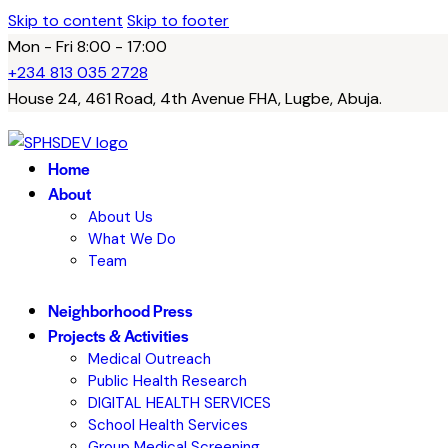
Skip to content
Skip to footer
Mon - Fri 8:00 - 17:00
+234 813 035 2728
House 24, 461 Road, 4th Avenue FHA, Lugbe, Abuja.
Home
About
About Us
What We Do
Team
Neighborhood Press
Projects & Activities
Medical Outreach
Public Health Research
DIGITAL HEALTH SERVICES
School Health Services
Group Medical Screening