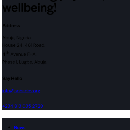
wellbeing!
Address
Abuja, Nigeria—
House 24, 461 Road,
th
4
Avenue FHA,
Phase I, Lugbe, Abuja.
Say Hello
info@sphsdev.org
+234 813 035 2728
News