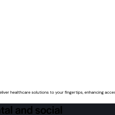
iver healthcare solutions to your fingertips, enhancing acces
tal and social