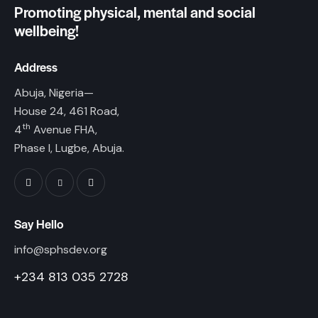
Promoting physical, mental and social
wellbeing!
Address
Abuja, Nigeria—
House 24, 461 Road,
th
4
Avenue FHA,
Phase I, Lugbe, Abuja.
Say Hello
info@sphsdev.org
+234 813 035 2728