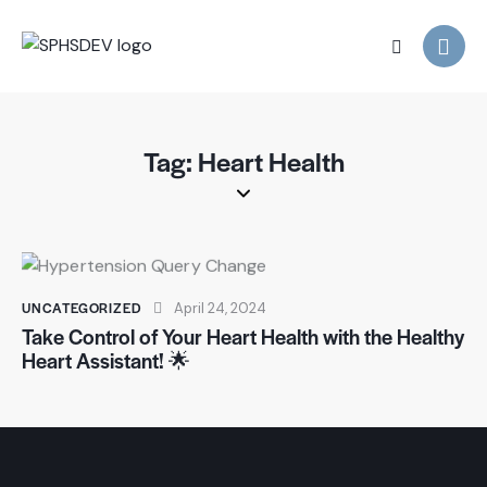
Tag: Heart Health
UNCATEGORIZED
April 24, 2024
Take Control of Your Heart Health with the Healthy
Heart Assistant! 🌟