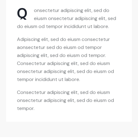
Q
onsectetur adipiscing elit, sed do
eiusm onsectetur adipiscing elit, sed
do eiusm od tempor incididunt ut labore.
Adipiscing elit, sed do eiusm consectetur
aonsectetur sed do eiusm od tempor
adipiscing elit, sed do eiusm od tempor.
Consectetur adipiscing elit, sed do eiusm
onsectetur adipiscing elit, sed do eiusm od
tempor incididunt ut labore.
Consectetur adipiscing elit, sed do eiusm
onsectetur adipiscing elit, sed do eiusm od
tempor.