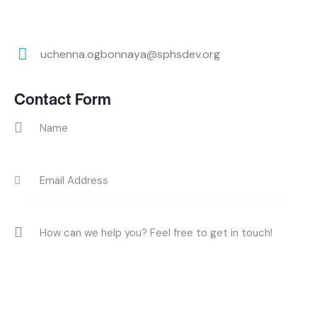
uchenna.ogbonnaya@sphsdev.org
E-
m
Contact Form
ail: