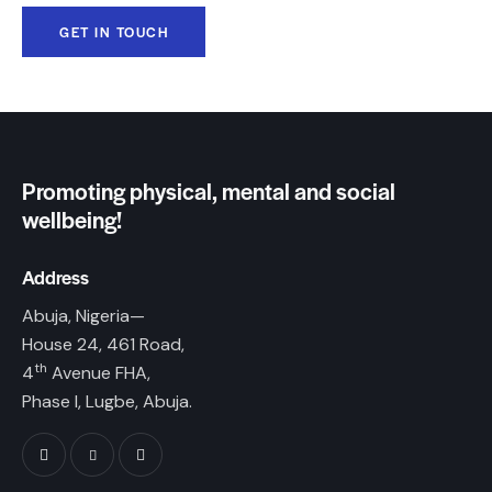
Promoting physical, mental and social
wellbeing!
Address
Abuja, Nigeria—
House 24, 461 Road,
th
4
Avenue FHA,
Phase I, Lugbe, Abuja.