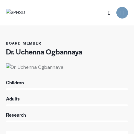
BOARD MEMBER
Dr. Uchenna Ogbannaya
Children
0%
Adults
0%
Research
88%