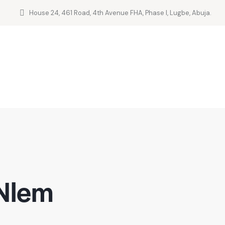
House 24, 461 Road, 4th Avenue FHA, Phase I, Lugbe, Abuja.
 Nlem