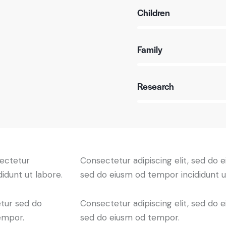
Children
80%
Family
90%
Research
88%
sectetur
Consectetur adipiscing elit, sed do e
didunt ut labore.
sed do eiusm od tempor incididunt u
etur sed do
Consectetur adipiscing elit, sed do e
empor.
sed do eiusm od tempor.