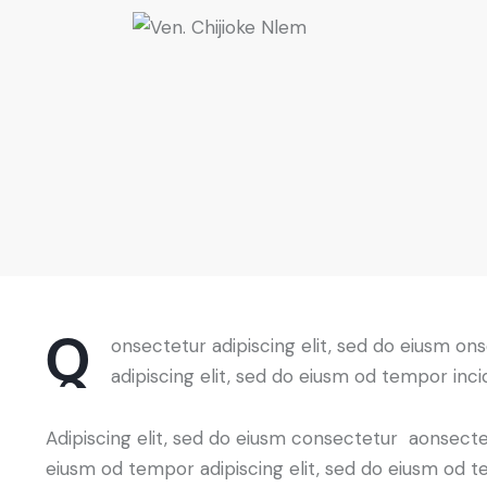
Q
onsectetur adipiscing elit, sed do eiusm on
adipiscing elit, sed do eiusm od tempor inci
Adipiscing elit, sed do eiusm consectetur aonsect
eiusm od tempor adipiscing elit, sed do eiusm od t