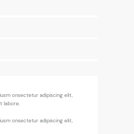
iusm onsectetur adipiscing elit,
t labore.
iusm onsectetur adipiscing elit,