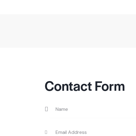
Contact Form