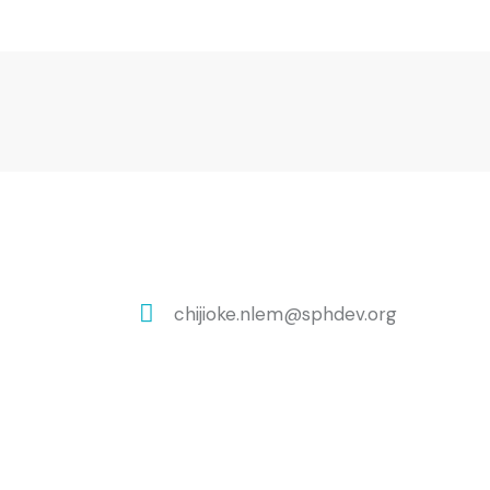
chijioke.nlem@sphdev.org
E-
m
ail: