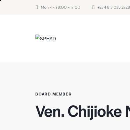
Mon - Fri 8:00 - 17:00
+234 813 035 2728
BOARD MEMBER
Ven. Chijioke