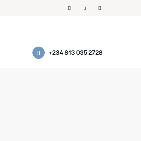
+234 813 035 2728