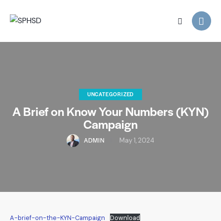
UNCATEGORIZED
A Brief on Know Your Numbers (KYN)
Campaign
ADMIN
May 1, 2024
A-brief-on-the-KYN-Campaign
Download