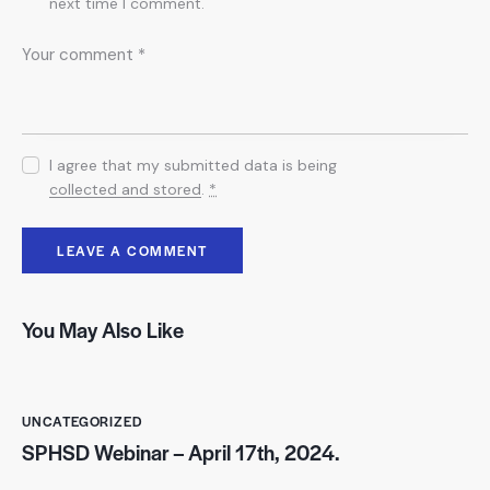
next time I comment.
I agree that my submitted data is being
collected and stored
.
*
You May Also Like
UNCATEGORIZED
SPHSD Webinar – April 17th, 2024.