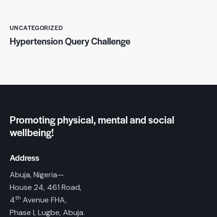
UNCATEGORIZED
Hypertension Query Challenge
Promoting physical, mental and social
wellbeing!
Address
Abuja, Nigeria—
House 24, 461 Road,
th
4
Avenue FHA,
Phase I, Lugbe, Abuja.