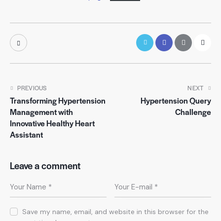
PREVIOUS
NEXT
Transforming Hypertension
Hypertension Query
Management with
Challenge
Innovative Healthy Heart
Assistant
Leave a comment
Save my name, email, and website in this browser for the