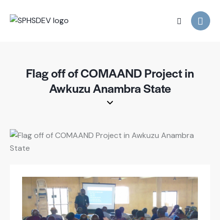
Flag off of COMAAND Project in
Awkuzu Anambra State