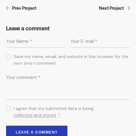
Prev Project
Next Project
Leave a comment
Save my name, email, and website in this browser for the
next time I comment.
I agree that my submitted data is being
collected and stored
.
*