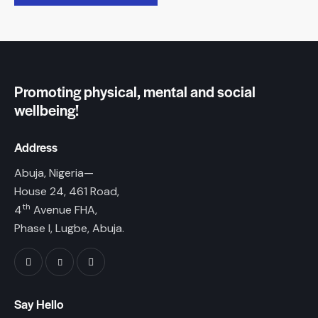
Promoting physical, mental and social
wellbeing!
Address
Abuja, Nigeria—
House 24, 461 Road,
th
4
Avenue FHA,
Phase I, Lugbe, Abuja.
Say Hello