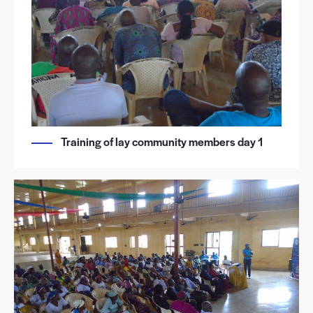
Training of lay community members day 1