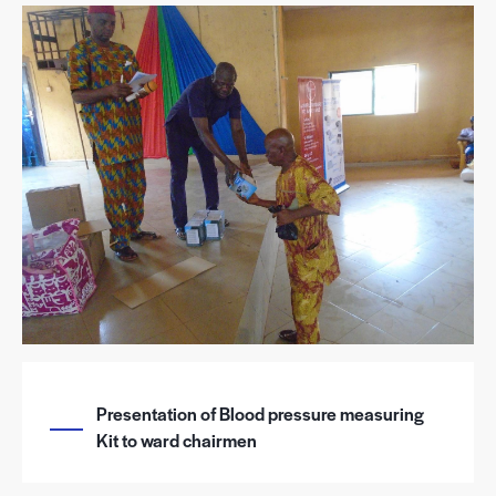
Presentation of Blood pressure measuring
Kit to ward chairmen